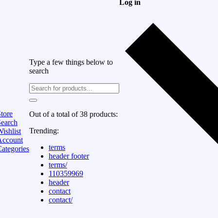
Log in
Type a few things below to
search
tore
Out of a total of 38 products:
Search
Trending:
ishlist
Account
terms
ategories
header footer
terms/
110359969
header
contact
contact/