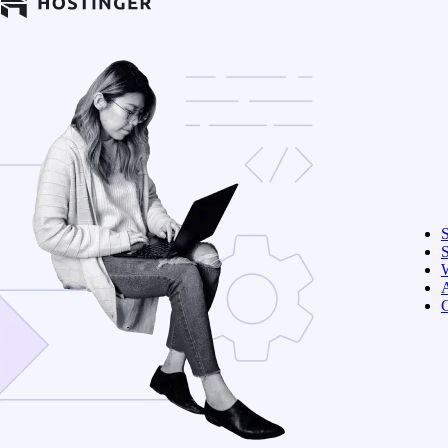
S
W
C