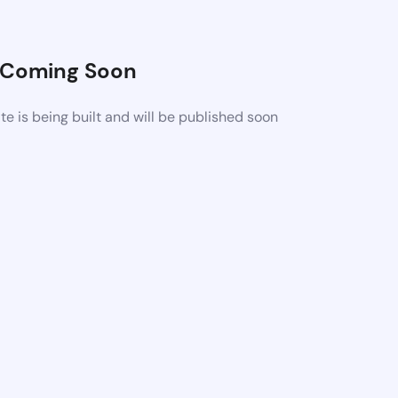
Coming Soon
 is being built and will be published soon