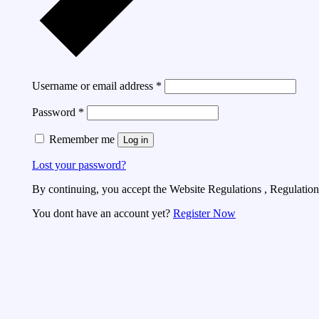
Username or email address
*
Password
*
Remember me
Log in
Lost your password?
By continuing, you accept the Website Regulations , Regulations
You dont have an account yet?
Register Now