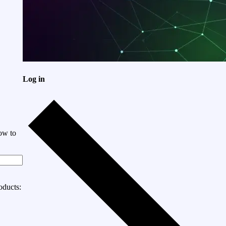
Log in
ow to
oducts: