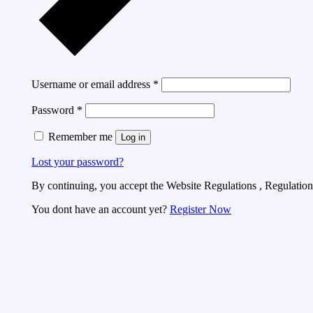
Username or email address
*
Password
*
Remember me
Log in
Lost your password?
By continuing, you accept the Website Regulations , Regulations
You dont have an account yet?
Register Now