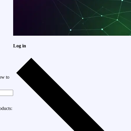
Log in
ow to
oducts: