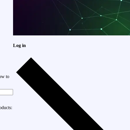
Log in
ow to
oducts: