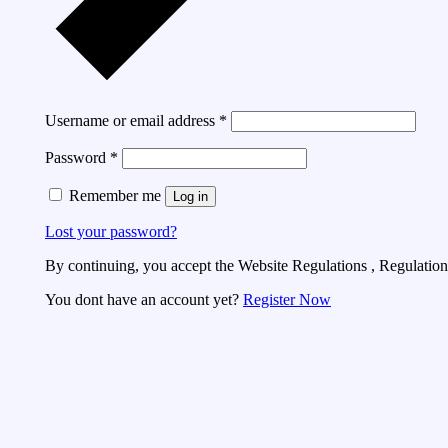
Username or email address
*
Password
*
Remember me
Log in
Lost your password?
By continuing, you accept the Website Regulations , Regulations
You dont have an account yet?
Register Now