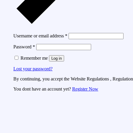
Username or email address
*
Password
*
Remember me
Log in
Lost your password?
By continuing, you accept the Website Regulations , Regulations
You dont have an account yet?
Register Now