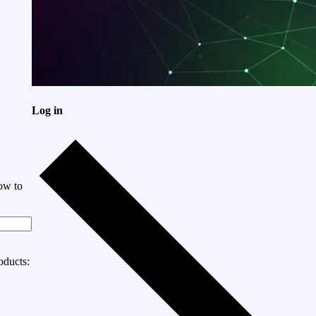
Log in
ow to
oducts: