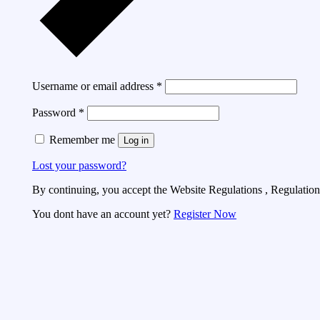
Username or email address
*
Password
*
Remember me
Log in
Lost your password?
By continuing, you accept the Website Regulations , Regulations
You dont have an account yet?
Register Now