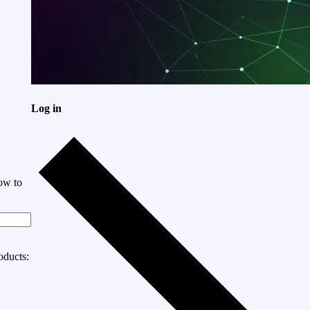
Log in
ow to
oducts: