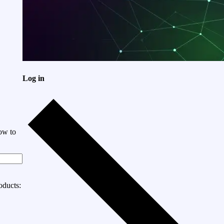
Log in
ow to
oducts: