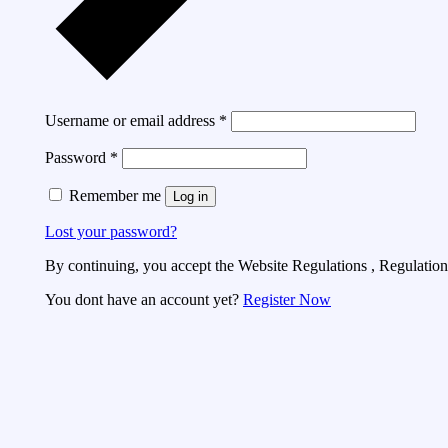
Username or email address
*
Password
*
Remember me
Log in
Lost your password?
By continuing, you accept the Website Regulations , Regulations
You dont have an account yet?
Register Now