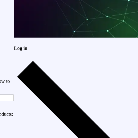
Log in
ow to
oducts: