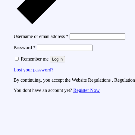
Username or email address
*
Password
*
Remember me
Log in
Lost your password?
By continuing, you accept the Website Regulations , Regulations
You dont have an account yet?
Register Now