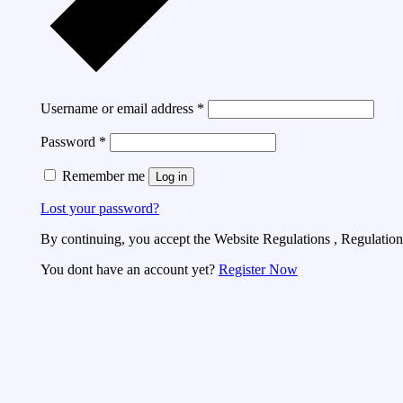
Username or email address
*
Password
*
Remember me
Log in
Lost your password?
By continuing, you accept the Website Regulations , Regulations
You dont have an account yet?
Register Now