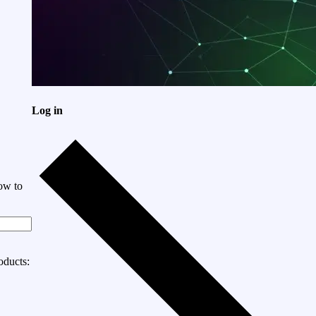
Log in
ow to
oducts: