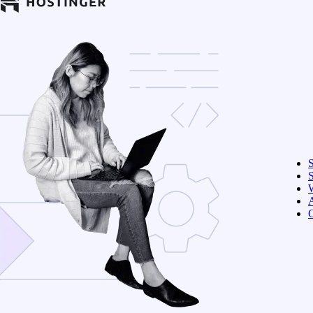
S
W
C