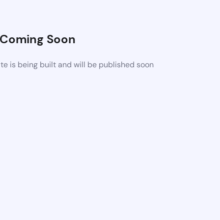
Coming Soon
 is being built and will be published soon