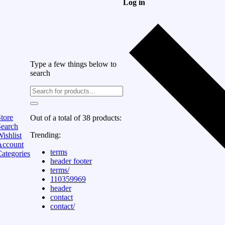
Log in
Type a few things below to
search
tore
Out of a total of 38 products:
Search
Trending:
ishlist
Account
terms
ategories
header footer
terms/
110359969
header
contact
contact/