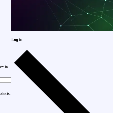
Log in
ow to
oducts: