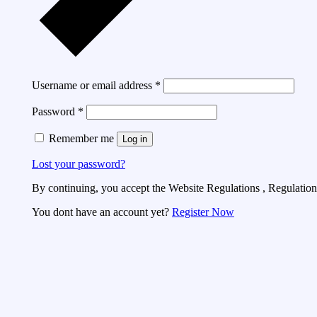
Username or email address
*
Password
*
Remember me
Log in
Lost your password?
By continuing, you accept the Website Regulations , Regulations
You dont have an account yet?
Register Now