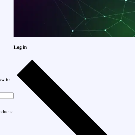
Log in
ow to
oducts: