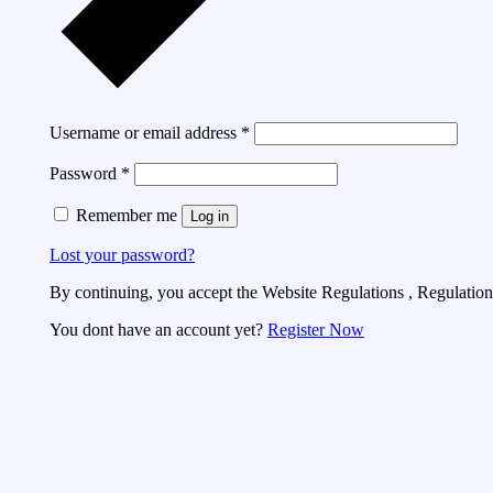
Username or email address
*
Password
*
Remember me
Log in
Lost your password?
By continuing, you accept the Website Regulations , Regulations
You dont have an account yet?
Register Now