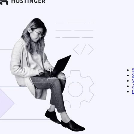
S
W
C