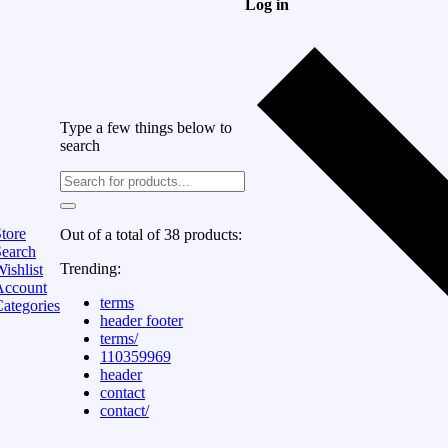
Log in
Type a few things below to
search
tore
Out of a total of 38 products:
Search
Trending:
ishlist
Account
terms
ategories
header footer
terms/
110359969
header
contact
contact/