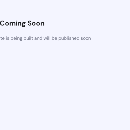
Coming Soon
 is being built and will be published soon