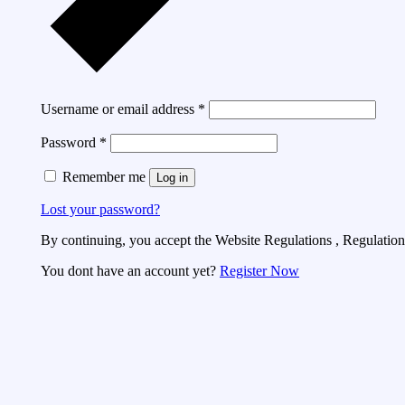
Username or email address
*
Password
*
Remember me
Log in
Lost your password?
By continuing, you accept the Website Regulations , Regulations
You dont have an account yet?
Register Now