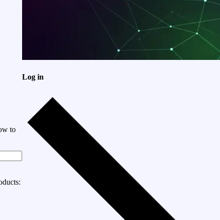
Log in
ow to
oducts: