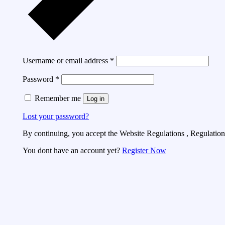
Username or email address
*
Password
*
Remember me
Log in
Lost your password?
By continuing, you accept the Website Regulations , Regulations
You dont have an account yet?
Register Now