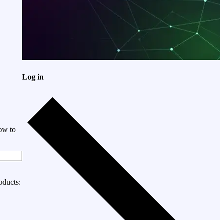
Log in
ow to
oducts: