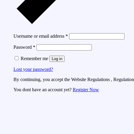
Username or email address
*
Password
*
Remember me
Log in
Lost your password?
By continuing, you accept the Website Regulations , Regulations
You dont have an account yet?
Register Now