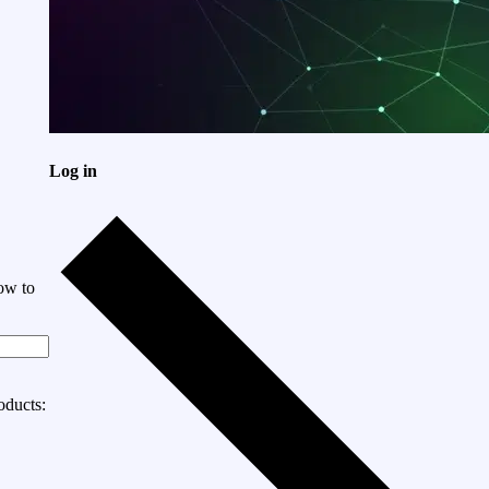
Log in
ow to
oducts: