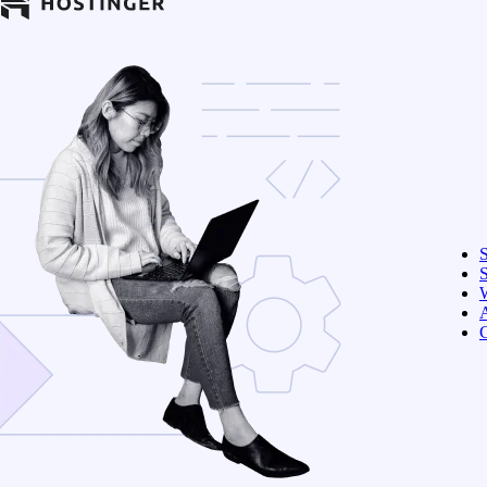
S
W
C