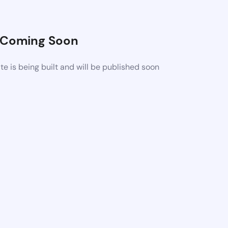
Coming Soon
 is being built and will be published soon