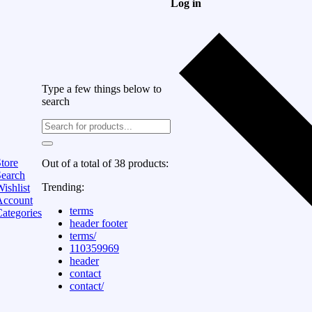
Log in
Type a few things below to
search
tore
Out of a total of 38 products:
Search
Trending:
ishlist
Account
terms
ategories
header footer
terms/
110359969
header
contact
contact/