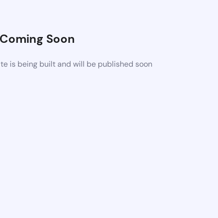
Coming Soon
 is being built and will be published soon