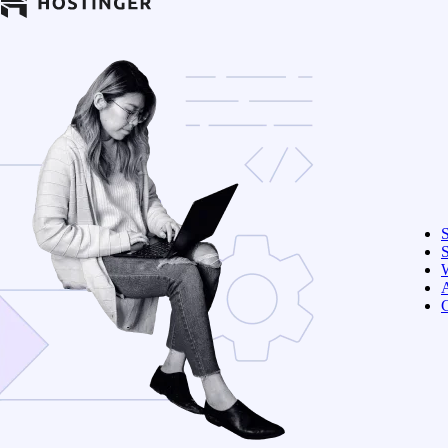
S
W
C