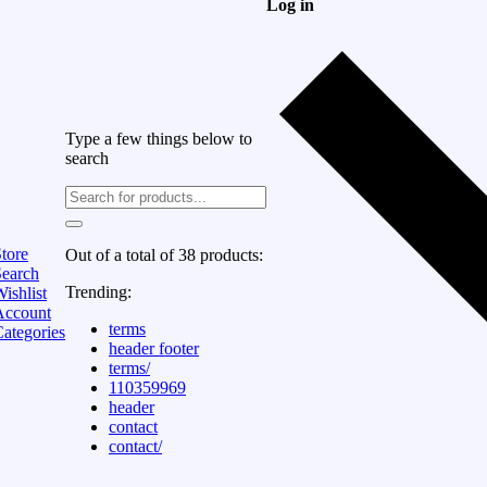
Log in
Type a few things below to
search
tore
Out of a total of 38 products:
Search
Trending:
ishlist
Account
terms
ategories
header footer
terms/
110359969
header
contact
contact/