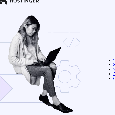
S
W
C