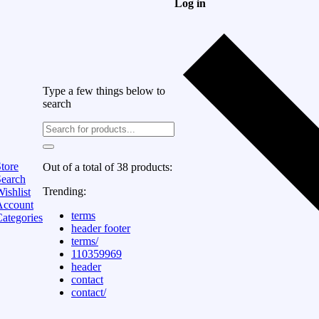
Log in
Type a few things below to
search
tore
Out of a total of 38 products:
Search
Trending:
ishlist
Account
terms
ategories
header footer
terms/
110359969
header
contact
contact/