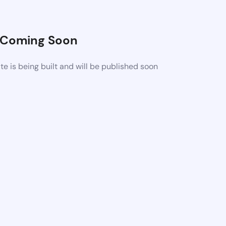
Coming Soon
 is being built and will be published soon