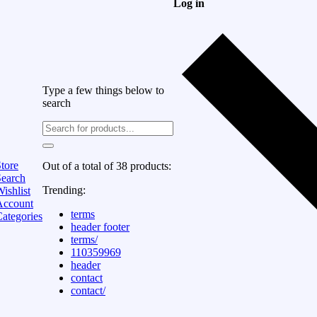
Log in
Type a few things below to
search
tore
Out of a total of 38 products:
Search
Trending:
ishlist
Account
terms
ategories
header footer
terms/
110359969
header
contact
contact/