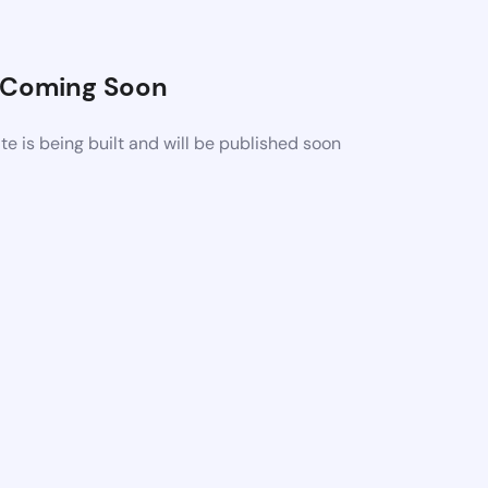
Coming Soon
 is being built and will be published soon