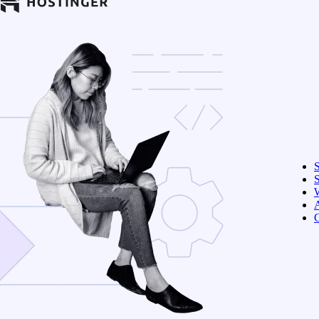
S
W
C