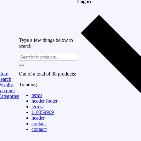
Log in
Type a few things below to
search
tore
Out of a total of 38 products:
Search
Trending:
ishlist
Account
terms
ategories
header footer
terms/
110359969
header
contact
contact/