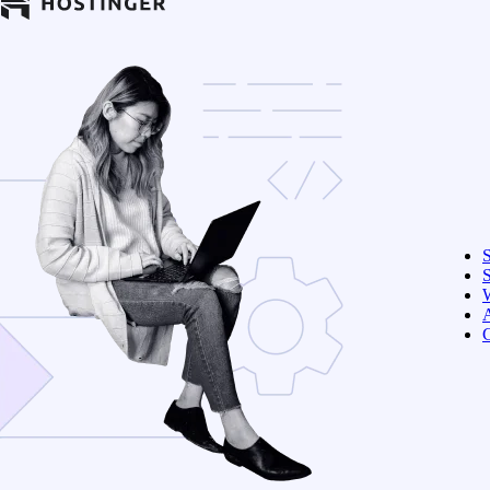
S
W
C