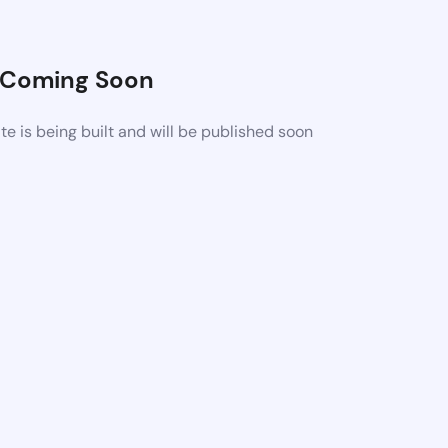
Coming Soon
 is being built and will be published soon