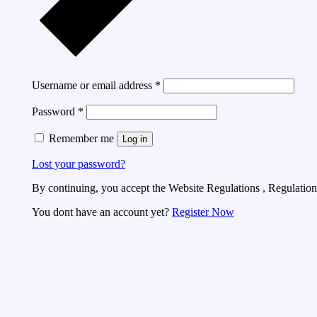
Username or email address
*
Password
*
Remember me
Log in
Lost your password?
By continuing, you accept the Website Regulations , Regulations
You dont have an account yet?
Register Now