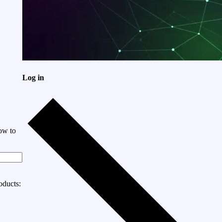
Log in
ow to
oducts: