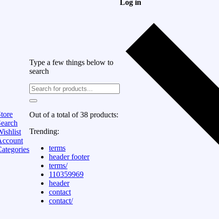
Log in
Type a few things below to
search
tore
Out of a total of 38 products:
Search
Trending:
ishlist
Account
terms
ategories
header footer
terms/
110359969
header
contact
contact/