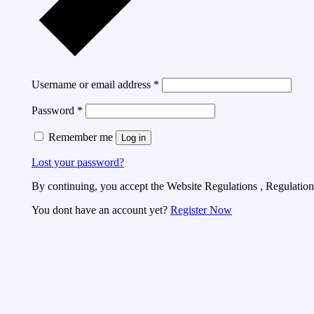
Username or email address
*
Password
*
Remember me
Log in
Lost your password?
By continuing, you accept the Website Regulations , Regulations
You dont have an account yet?
Register Now