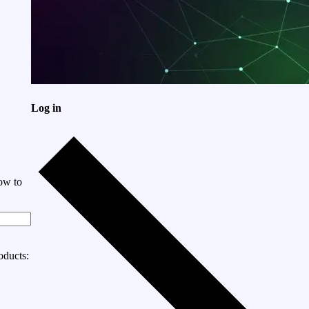
Log in
ow to
oducts: