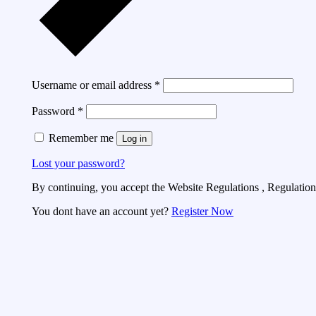
Username or email address
*
Password
*
Remember me
Log in
Lost your password?
By continuing, you accept the Website Regulations , Regulations
You dont have an account yet?
Register Now