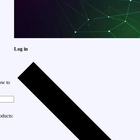
Log in
ow to
oducts: