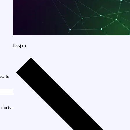
Log in
ow to
oducts: