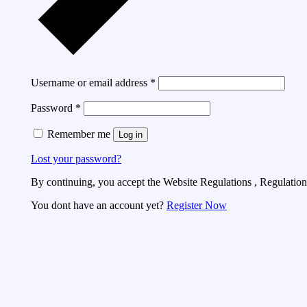
Username or email address
*
Password
*
Remember me
Log in
Lost your password?
By continuing, you accept the Website Regulations , Regulations
You dont have an account yet?
Register Now