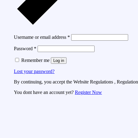
Username or email address
*
Password
*
Remember me
Log in
Lost your password?
By continuing, you accept the Website Regulations , Regulations
You dont have an account yet?
Register Now