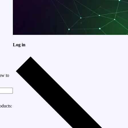
Log in
ow to
oducts: