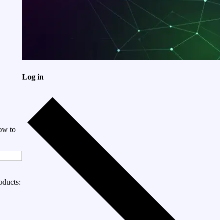
Log in
ow to
oducts: