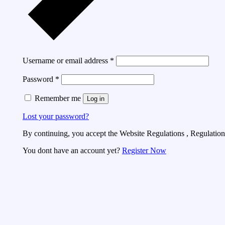
Username or email address
*
Password
*
Remember me
Log in
Lost your password?
By continuing, you accept the Website Regulations , Regulations
You dont have an account yet?
Register Now