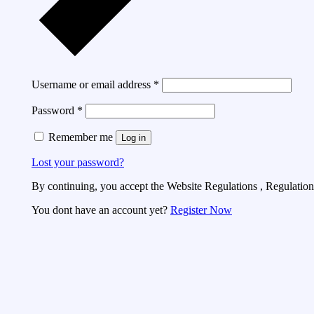
Username or email address
*
Password
*
Remember me
Log in
Lost your password?
By continuing, you accept the Website Regulations , Regulations
You dont have an account yet?
Register Now