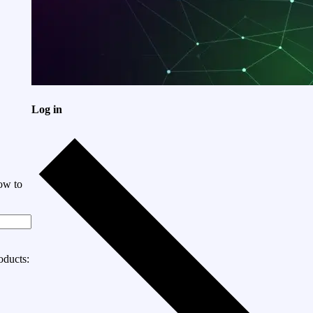
Log in
ow to
oducts: