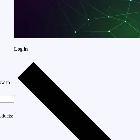
Log in
ow to
oducts: