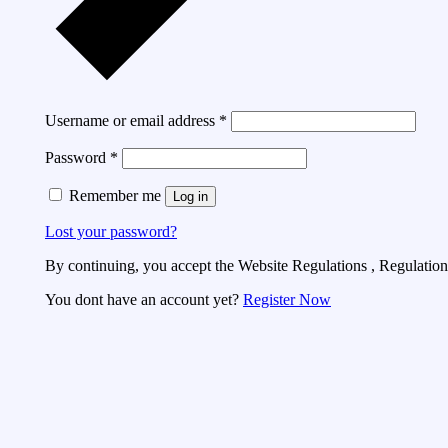
Username or email address
*
Password
*
Remember me
Log in
Lost your password?
By continuing, you accept the Website Regulations , Regulations
You dont have an account yet?
Register Now