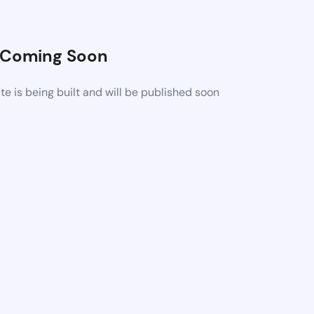
Coming Soon
 is being built and will be published soon