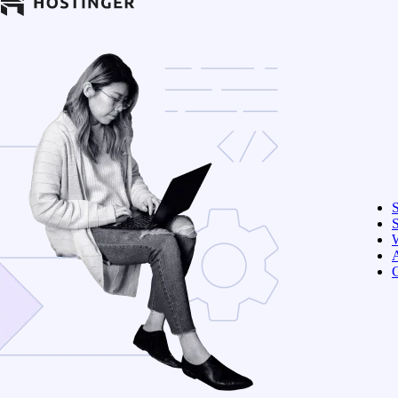
S
W
C