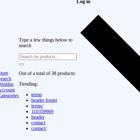
Log in
Type a few things below to
search
tore
Out of a total of 38 products:
Search
Trending:
ishlist
Account
terms
ategories
header footer
terms/
110359969
header
contact
contact/