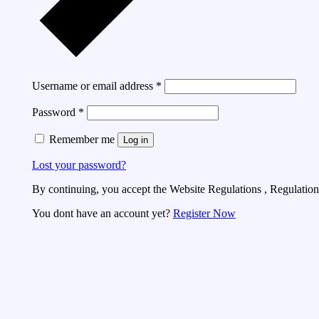
Username or email address
*
Password
*
Remember me
Log in
Lost your password?
By continuing, you accept the Website Regulations , Regulations
You dont have an account yet?
Register Now