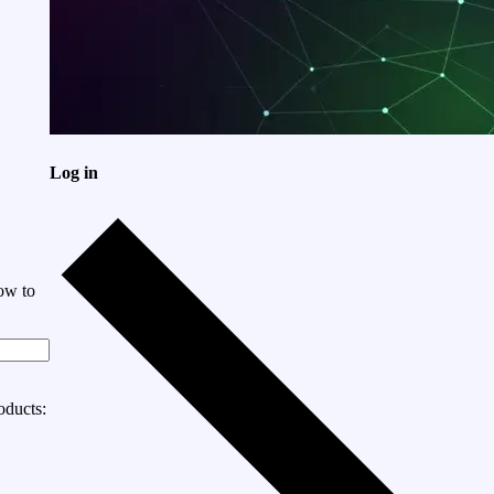
Log in
ow to
oducts: