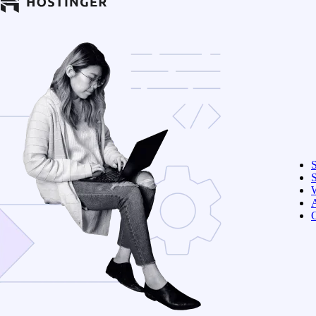
S
W
C