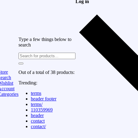
Log in
Type a few things below to
search
tore
Out of a total of 38 products:
Search
Trending:
ishlist
Account
terms
ategories
header footer
terms/
110359969
header
contact
contact/