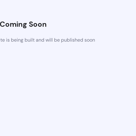
Coming Soon
 is being built and will be published soon