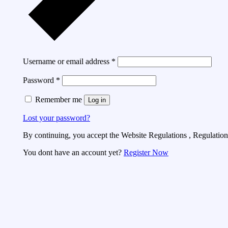
Username or email address
*
Password
*
Remember me
Log in
Lost your password?
By continuing, you accept the Website Regulations , Regulations
You dont have an account yet?
Register Now