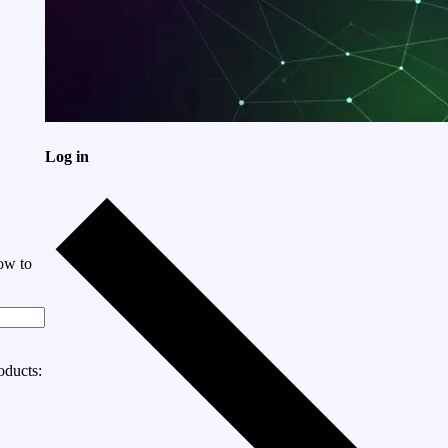
Log in
ow to
oducts: