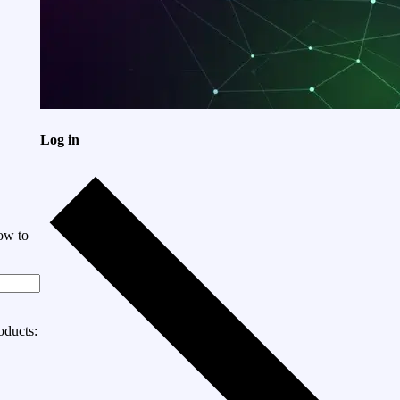
Log in
ow to
oducts: