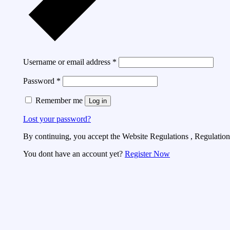
Username or email address
*
Password
*
Remember me
Log in
Lost your password?
By continuing, you accept the Website Regulations , Regulations
You dont have an account yet?
Register Now