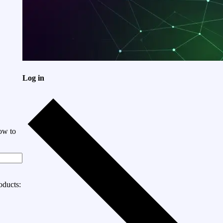
Log in
ow to
oducts: