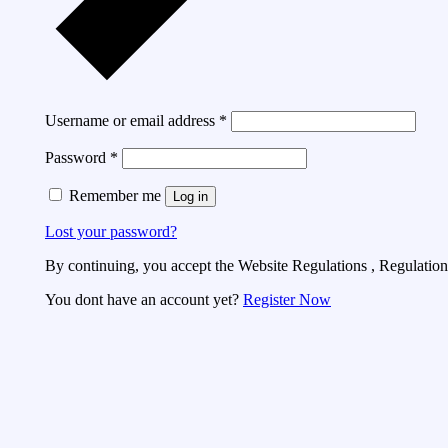
Username or email address
*
Password
*
Remember me
Log in
Lost your password?
By continuing, you accept the Website Regulations , Regulations
You dont have an account yet?
Register Now