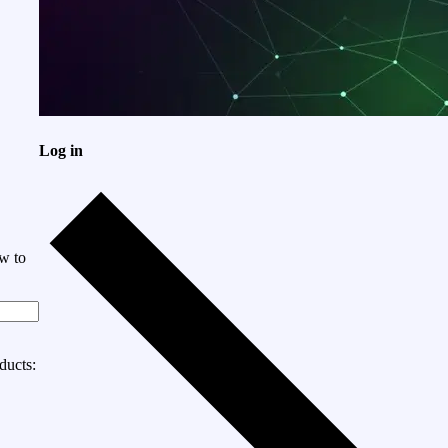
Log in
w to
ducts: