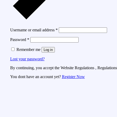
Username or email address
*
Password
*
Remember me
Log in
Lost your password?
By continuing, you accept the Website Regulations , Regulations 
You dont have an account yet?
Register Now