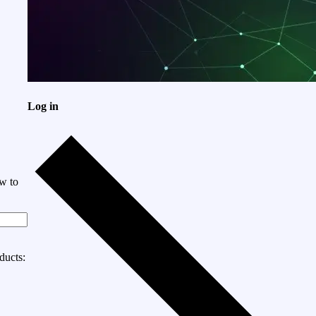
Log in
w to
ducts: