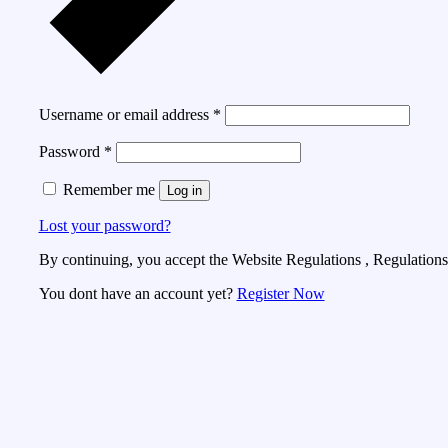
Username or email address
*
Password
*
Remember me
Log in
Lost your password?
By continuing, you accept the Website Regulations , Regulations 
You dont have an account yet?
Register Now